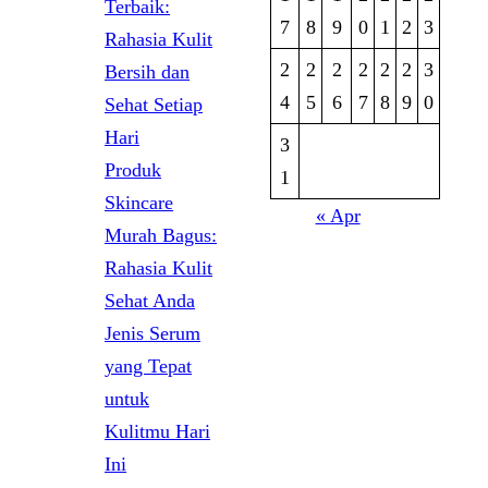
Terbaik:
7
8
9
0
1
2
3
Rahasia Kulit
2
2
2
2
2
2
3
Bersih dan
4
5
6
7
8
9
0
Sehat Setiap
Hari
3
Produk
1
Skincare
« Apr
Murah Bagus:
Rahasia Kulit
Sehat Anda
Jenis Serum
yang Tepat
untuk
Kulitmu Hari
Ini