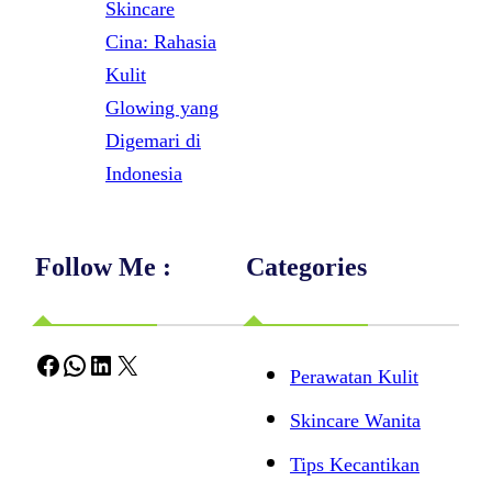
Skincare
Cina: Rahasia
Kulit
Glowing yang
Digemari di
Indonesia
Follow Me :
Categories
Facebook
WhatsApp
LinkedIn
X
Perawatan Kulit
Skincare Wanita
Tips Kecantikan