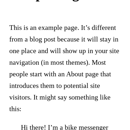
This is an example page. It’s different
from a blog post because it will stay in
one place and will show up in your site
navigation (in most themes). Most
people start with an About page that
introduces them to potential site
visitors. It might say something like
this:
Hi there! I’m a bike messenger