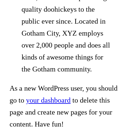
quality doohickeys to the
public ever since. Located in
Gotham City, XYZ employs
over 2,000 people and does all
kinds of awesome things for
the Gotham community.
As a new WordPress user, you should
go to
your dashboard
to delete this
page and create new pages for your
content. Have fun!