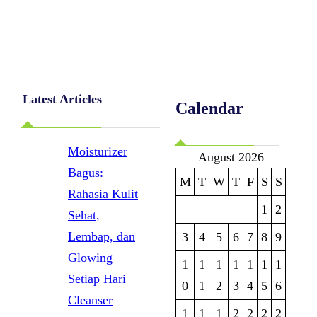
Latest Articles
Calendar
Moisturizer
August 2026
Bagus:
M
T
W
T
F
S
S
Rahasia Kulit
1
2
Sehat,
Lembap, dan
3
4
5
6
7
8
9
Glowing
1
1
1
1
1
1
1
Setiap Hari
0
1
2
3
4
5
6
Cleanser
1
1
1
2
2
2
2