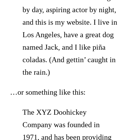
by day, aspiring actor by night,
and this is my website. I live in
Los Angeles, have a great dog
named Jack, and I like piña
coladas. (And gettin’ caught in
the rain.)
…or something like this:
The XYZ Doohickey
Company was founded in
1971, and has been providing