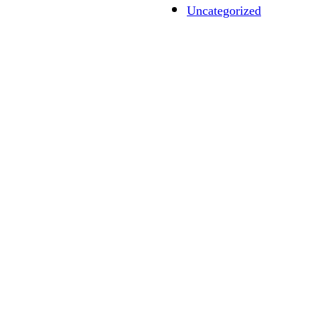
Uncategorized